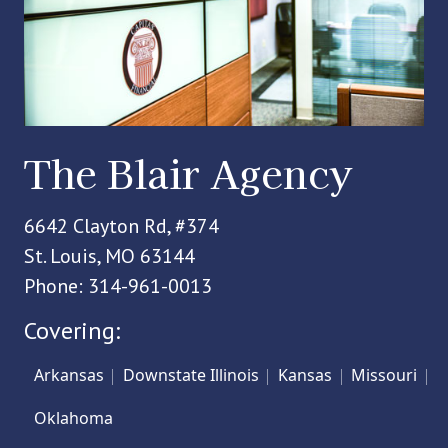
The Blair Agency
6642 Clayton Rd, #374
St. Louis, MO 63144
Phone: 314-961-0013
Covering:
Arkansas
Downstate Illinois
Kansas
Missouri
Oklahoma