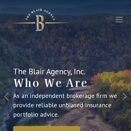
The Blair Agency, Inc.
Who We Are
As an independent brokerage firm we
Previous
Ne
provide reliable unbiased insurance
portfolio advice.