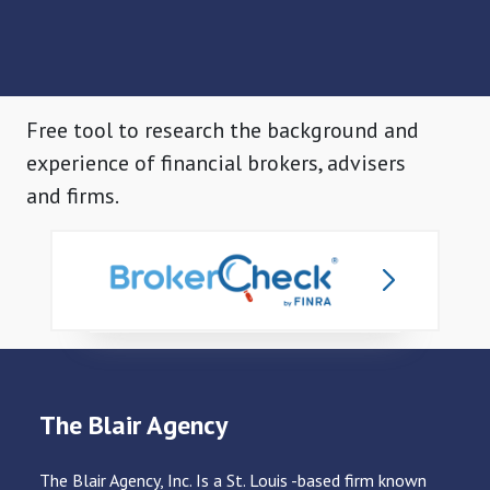
Free tool to research the background and
experience of financial brokers, advisers
and firms.
The Blair Agency
The Blair Agency, Inc. Is a St. Louis -based firm known