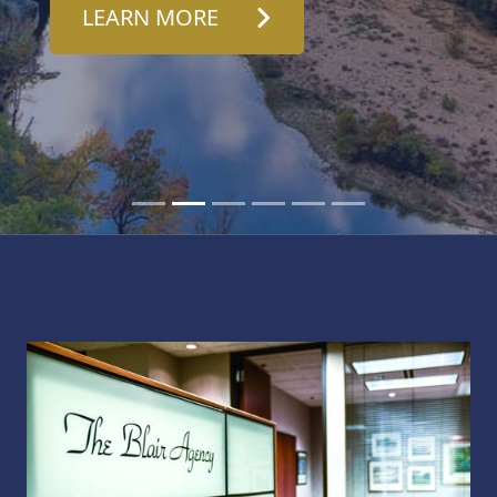
LEARN MORE