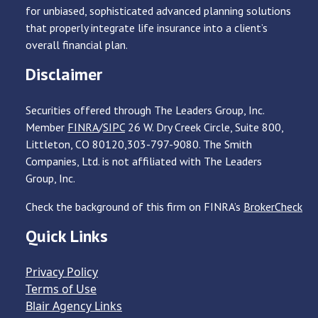
for unbiased, sophisticated advanced planning solutions
that properly integrate life insurance into a client’s
overall financial plan.
Disclaimer
Securities offered through The Leaders Group, Inc.
Member
FINRA
/
SIPC
26 W. Dry Creek Circle, Suite 800,
Littleton, CO 80120,303-797-9080. The Smith
Companies, Ltd. is not affiliated with The Leaders
Group, Inc.
Check the background of this firm on FINRA’s
BrokerCheck
Quick Links
Privacy Policy
Terms of Use
Blair Agency Links