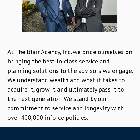
At The Blair Agency, Inc. we pride ourselves on
bringing the best-in-class service and
planning solutions to the advisors we engage.
We understand wealth and what it takes to
acquire it, grow it and ultimately pass it to
the next generation. We stand by our
commitment to service and longevity with
over 400,000 inforce policies.