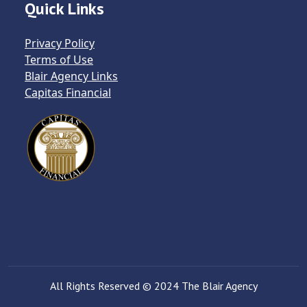
Quick Links
Privacy Policy
Terms of Use
Blair Agency Links
Capitas Financial
All Rights Reserved © 2024 The Blair Agency