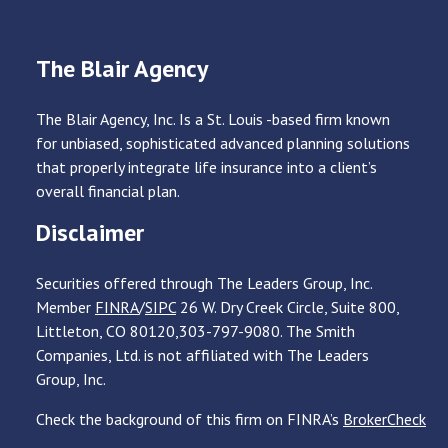
The Blair Agency
The Blair Agency, Inc. Is a St. Louis -based firm known
for unbiased, sophisticated advanced planning solutions
that properly integrate life insurance into a client’s
overall financial plan.
Disclaimer
Securities offered through The Leaders Group, Inc.
Member
FINRA
/
SIPC
26 W. Dry Creek Circle, Suite 800,
Littleton, CO 80120,303-797-9080. The Smith
Companies, Ltd. is not affiliated with The Leaders
Group, Inc.
Check the background of this firm on FINRA’s
BrokerCheck