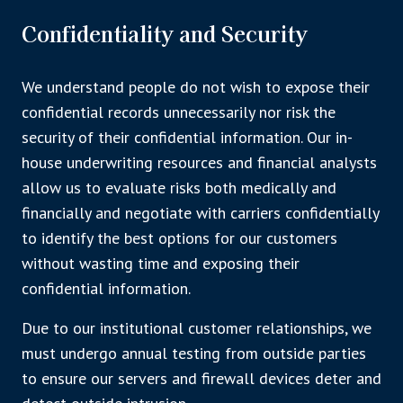
Confidentiality and Security
We understand people do not wish to expose their
confidential records unnecessarily nor risk the
security of their confidential information. Our in-
house underwriting resources and financial analysts
allow us to evaluate risks both medically and
financially and negotiate with carriers confidentially
to identify the best options for our customers
without wasting time and exposing their
confidential information.
Due to our institutional customer relationships, we
must undergo annual testing from outside parties
to ensure our servers and firewall devices deter and