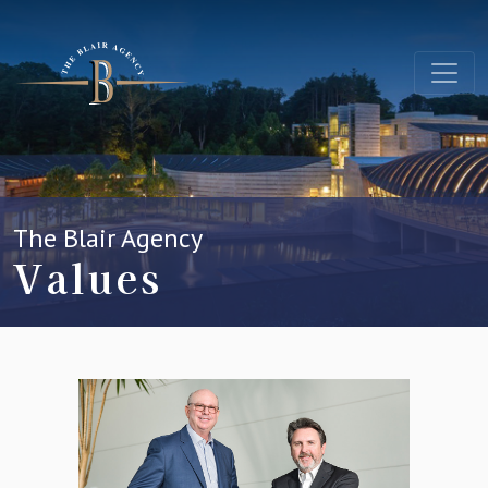
The Blair Agency
Values