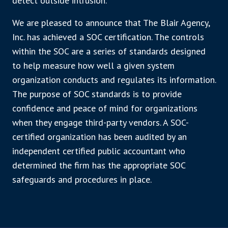
detect outside intrusion.
We are pleased to announce that The Blair Agency,
Inc. has achieved a SOC certification. The controls
within the SOC are a series of standards designed
to help measure how well a given system
organization conducts and regulates its information.
The purpose of SOC standards is to provide
confidence and peace of mind for organizations
when they engage third-party vendors. A SOC-
certified organization has been audited by an
independent certified public accountant who
determined the firm has the appropriate SOC
safeguards and procedures in place.